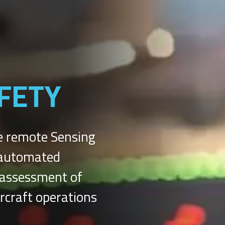
FETY
e remote Sensing
h automated
d assessment of
ircraft operations