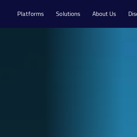
Platforms
Solutions
About Us
Dis