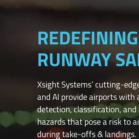
REDEFINING
RUNWAY SA
Xsight Systems’ cutting-edg
and AI provide airports wit
detection, classification, an
hazards that pose a risk to a
during take-offs & landings.