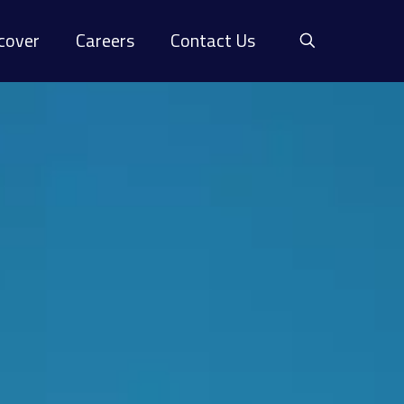
cover
Careers
Contact Us