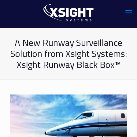
A New Runway Surveillance
Solution from Xsight Systems:
Xsight Runway Black Box™