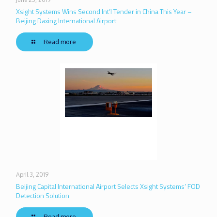
Xsight Systems Wins Second Int’l Tender in China This Year –
Beijing Daxing International Airport
Read more
April 3, 2019
Beijing Capital International Airport Selects Xsight Systems’ FOD
Detection Solution
Read more