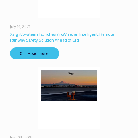
July 14, 2021
Xsight Systems launches ArcWize; an Intelligent, Remote
Runway Safety Solution Ahead of GRF
Read more
June 25, 2019