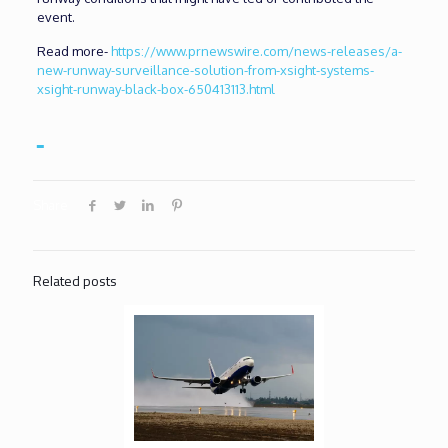
event.
Read more-
https://www.prnewswire.com/news-releases/a-
new-runway-surveillance-solution-from-xsight-systems-
xsight-runway-black-box-650413113.html
Share
Related posts