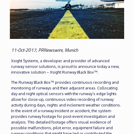
11-Oct-2017, PRNewswire, Munich
Xsight Systems, a developer and provider of advanced
runway sensor solutions, is proud to announce today a new,
innovative solution – Xsight Runway Black Box™.
The Runway Black Box™ provides continuous recording and
monitoring of runways and their adjacent areas. Collocating
day and night optical sensors with the runway’s edge lights
allow for close-up, continuous video recording of runway
activity during days, nights and inclement weather conditions.
In the event of a runway incident or accident, the system
provides runway footage for post-event investigation and
analysis. This detailed footage offers visual evidence of
possible malfunctions, pilot error, equipment failure and
runway conditions that might have led or contributed the