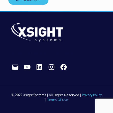
Contact us to discuss your airport needs:
Mail
YouTube
LinkedIn
Instagram
Facebook
© 2022 Xsight Systems | All Rights Reserved |
Privacy Policy
|
Terms Of Use