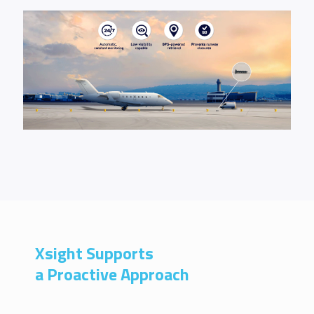
Xsight Supports
a Proactive Approach