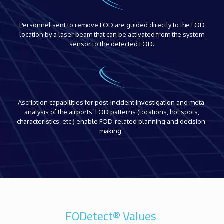
Personnel sent to remove FOD are guided directly to the FOD
location by a laser beam that can be activated from the system
sensor to the detected FOD.
Ascription capabilities for post-incident investigation and meta-
analysis of the airports’ FOD patterns (locations, hot spots,
characteristics, etc.) enable FOD-related planning and decision-
making.
FODetect® Values