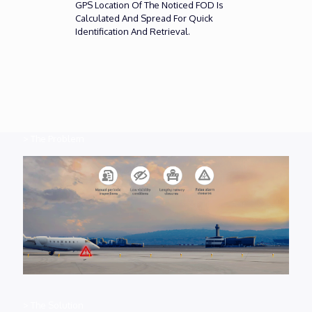
GPS Location Of The Noticed FOD Is
Calculated And Spread For Quick
Identification And Retrieval.
> The Problem
> The Solution