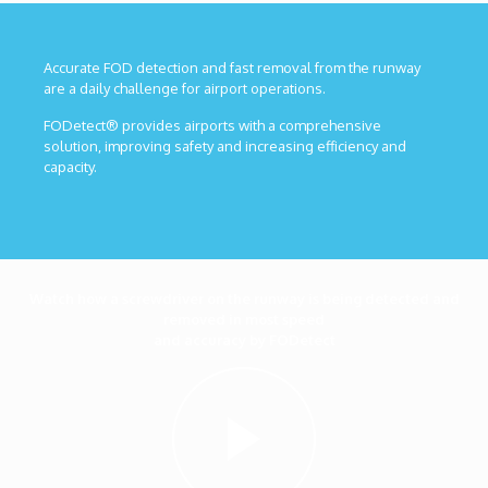
Accurate FOD detection and fast removal from the runway
are a daily challenge for airport operations.
FODetect® provides airports with a comprehensive
solution, improving safety and increasing efficiency and
capacity.
Watch how a screwdriver on the runway is being detected and
removed in most speed
and accuracy by FODetect