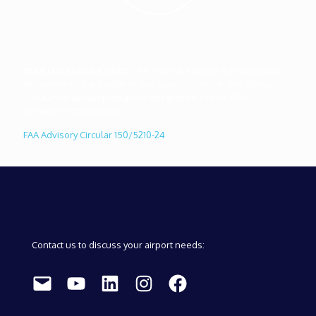
RELATED REGULATION:
"The Federal Aviation Administration
recommends the guidance and specifications in this Advisory
Circular for developing and managing an airport FOD
management program."
FAA Advisory Circular 150/5210-24
Contact us to discuss your airport needs:
Mail
YouTube
LinkedIn
Instagram
Facebook