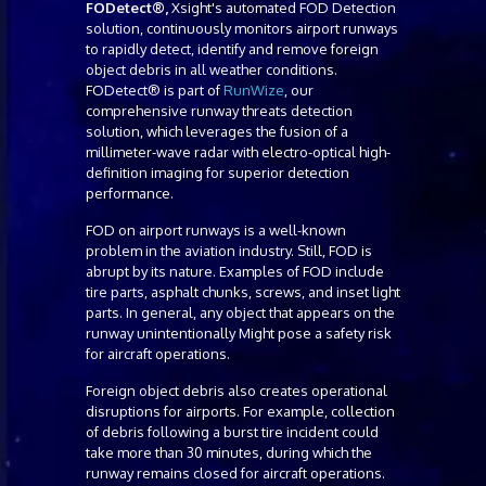
FODetect®,
Xsight's automated FOD Detection
solution, continuously monitors airport runways
to rapidly detect, identify and remove foreign
object debris in all weather conditions.
FODetect® is part of
RunWize
, our
comprehensive runway threats detection
solution, which leverages the fusion of a
millimeter-wave radar with electro-optical high-
definition imaging for superior detection
performance.
FOD on airport runways is a well-known
problem in the aviation industry. Still, FOD is
abrupt by its nature. Examples of FOD include
tire parts, asphalt chunks, screws, and inset light
parts. In general, any object that appears on the
runway unintentionally Might pose a safety risk
for aircraft operations.
Foreign object debris also creates operational
disruptions for airports. For example, collection
of debris following a burst tire incident could
take more than 30 minutes, during which the
runway remains closed for aircraft operations.