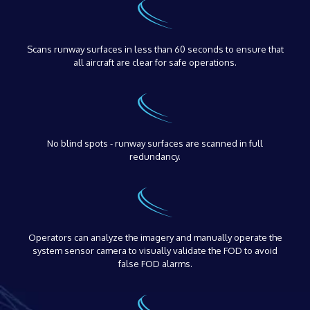
Scans runway surfaces in less than 60 seconds to ensure that
all aircraft are clear for safe operations.
No blind spots - runway surfaces are scanned in full
redundancy.
Operators can analyze the imagery and manually operate the
system sensor camera to visually validate the FOD to avoid
false FOD alarms.