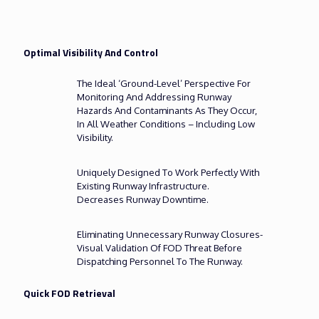
Optimal Visibility And Control
The Ideal ‘ground-Level’ Perspective For
Monitoring And Addressing Runway
Hazards And Contaminants As They Occur,
In All Weather Conditions – Including Low
Visibility.
Uniquely Designed To Work Perfectly With
Existing Runway Infrastructure.
Decreases Runway Downtime.
Eliminating Unnecessary Runway Closures-
Visual Validation Of FOD Threat Before
Dispatching Personnel To The Runway.
Quick FOD Retrieval