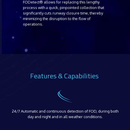
FODetect® allows for replacing this lengthy
process with a quick, pinpointed collection that
significantly cuts runway closure time, thereby
minimizing the disruption to the flow of
operations.
Features & Capabilities
24/7 Automatic and continuous detection of FOD, during both
day and night and in all weather conditions.