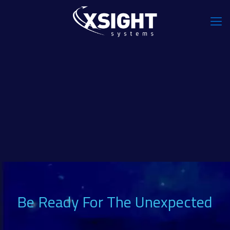
Be Ready For The Unexpected