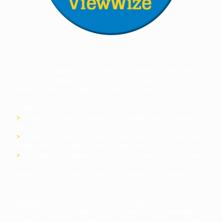
Xsight’s comprehensive Runway Surveillance and Security
solution,
ViewWize™
, offers a new paradigm if continuous
monitoring of the runways and their surroundings.
ViewWize operates in three modules:
>
Inspection- avoiding intactness of airfield assets, as part of
Part 139 self-inspection task.
>
Movement Recording- Visual recording of all movements
while performing other system functionalities.
>
Emergency Management- provides a remote “front-row seat”
to runway emergency events in all phases of occurrence
allowing for focused and efficient management handle of the
event.
ViewWize vision is to visualize the runway activity and assets
and provide information and in some case automation of
current manual procedures, without disrupting runway activity.