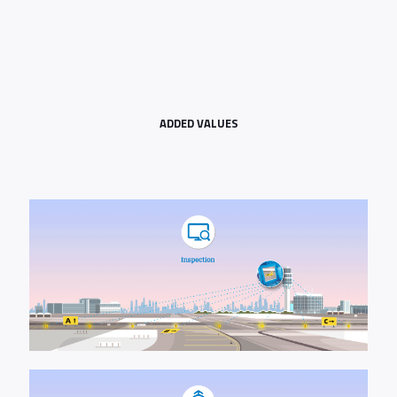
ADDED VALUES