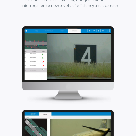
interrogation to new levels of efficiency and accuracy.