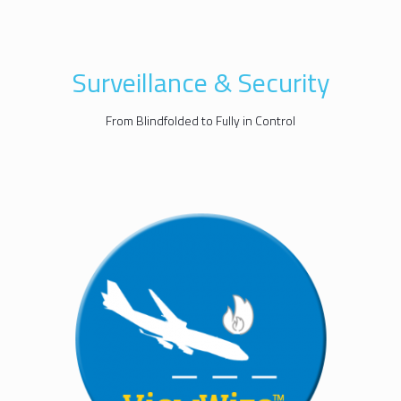
Surveillance & Security
From Blindfolded to Fully in Control