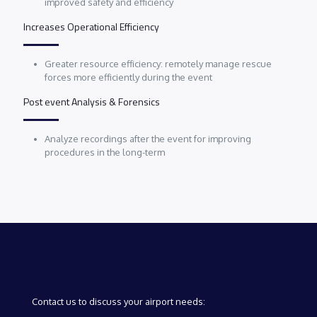
improved safety and efficiency
Increases Operational Efficiency
Greater resource efficiency: remotely manage rescue
forces more efficiently during the event
Post event Analysis & Forensics
Analyze recordings after the event for improving
procedures in the long-term
Contact us to discuss your airport needs: