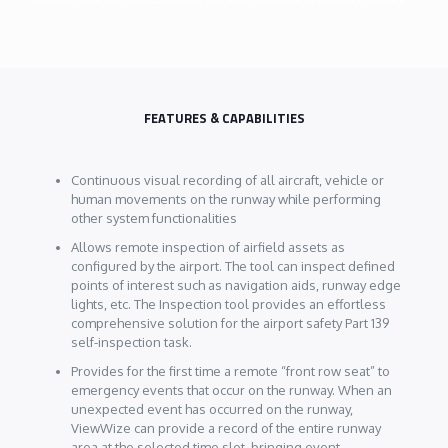
FEATURES & CAPABILITIES
Continuous visual recording of all aircraft, vehicle or
human movements on the runway while performing
other system functionalities
Allows remote inspection of airfield assets as
configured by the airport. The tool can inspect defined
points of interest such as navigation aids, runway edge
lights, etc. The Inspection tool provides an effortless
comprehensive solution for the airport safety Part 139
self-inspection task.
Provides for the first time a remote “front row seat” to
emergency events that occur on the runway. When an
unexpected event has occurred on the runway,
ViewWize can provide a record of the entire runway
area at the selected time slot, bringing event