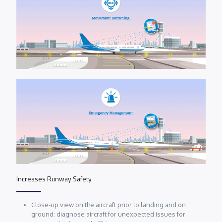
Increases Runway Safety
Close-up view on the aircraft prior to landing and on
ground: diagnose aircraft for unexpected issues for