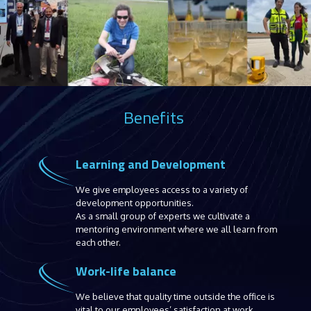
Benefits
Learning and Development
We give employees access to a variety of
development opportunities.
As a small group of experts we cultivate a
mentoring environment where we all learn from
each other.
Work-life balance
We believe that quality time outside the office is
vital to our employees’ satisfaction at work.