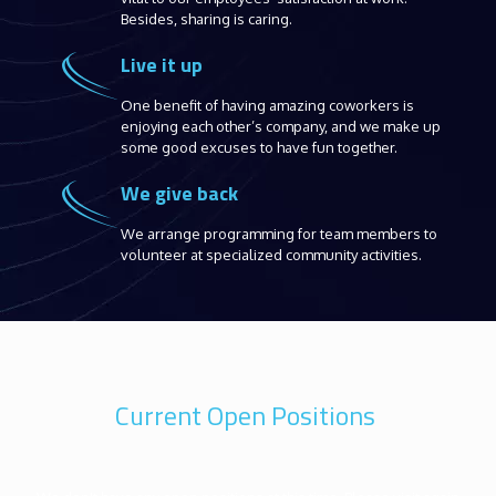
Besides, sharing is caring.
Live it up
One benefit of having amazing coworkers is
enjoying each other’s company, and we make up
some good excuses to have fun together.
We give back
We arrange programming for team members to
volunteer at specialized community activities.
Current Open Positions