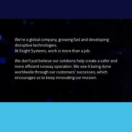
We're a global company, growing fast and developing
disruptive technologies.
At Xsight Systems, work is more than a job.
We don't just believe our solutions help create a safer and
more efficient runway operation. We see it being done
worldwide through our customers' successes, which
encourages us to keep innovating our mission.