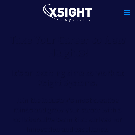
Take Your Career to New
Heights!
It's an exciting time to work at
Xsight Systems.
Join the industry's most creative
minds and grow your career with a
collaborative team that strives for
innovation and excellence.