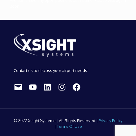
We don't have any open positions at this time. Please visit again
soon.
Contact us to discuss your airport needs:
Mail
YouTube
LinkedIn
Instagram
Facebook
© 2022 Xsight Systems | All Rights Reserved |
Privacy Policy
|
Terms Of Use