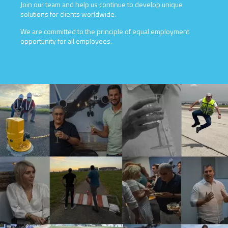
Join our team and help us continue to develop unique
solutions for clients worldwide.
We are committed to the principle of equal employment
opportunity for all employees.