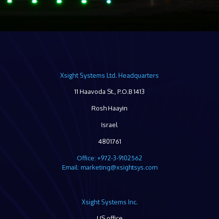
Xsight Systems Ltd. Headquarters
11 Haavoda St., P.O.B 1413
Rosh Haayin
Israel
4801761
Office: +972-3-9102562
Email: marketing@xsightsys.com
Xsight Systems Inc.
US office