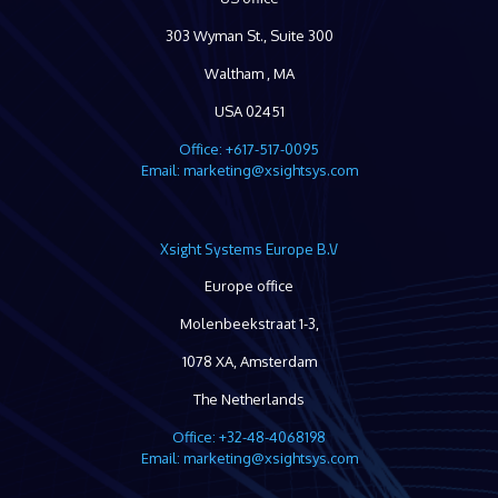
303 Wyman St., Suite 300
Waltham , MA
USA 02451
Office: +617-517-0095
Email: marketing@xsightsys.com
Xsight Systems Europe B.V
Europe office
Molenbeekstraat 1-3,
1078 XA, Amsterdam
The Netherlands
Office: +32-48-4068198
Email: marketing@xsightsys.com