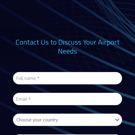
Contact Us to Discuss Your Airport
Needs