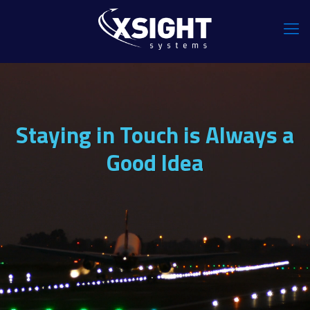
Staying in Touch is Always a
Good Idea