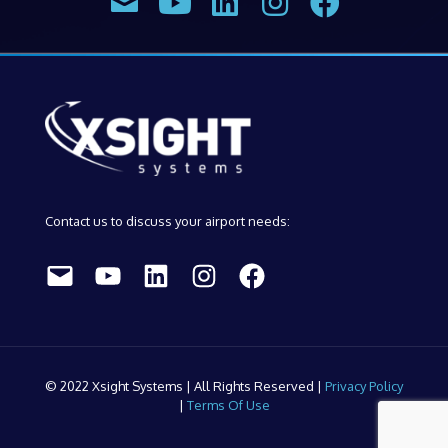
Contact us to discuss your airport needs:
Mail
YouTube
LinkedIn
Instagram
Facebook
© 2022 Xsight Systems | All Rights Reserved |
Privacy Policy
|
Terms Of Use