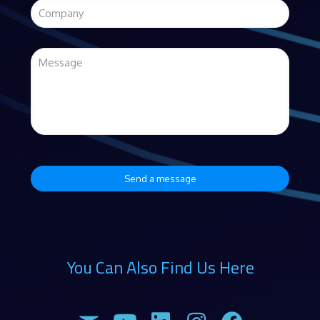
You Can Also Find Us Here