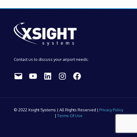
Contact us to discuss your airport needs:
Mail
YouTube
LinkedIn
Instagram
Facebook
© 2022 Xsight Systems | All Rights Reserved |
Privacy Policy
|
Terms Of Use