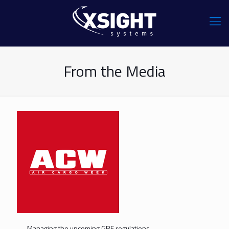
From the Media
Managing the upcoming GRF regulations