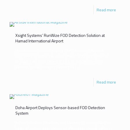
Read more
Xsight Systems’ RunWize FOD Detection Solution at
Hamad International Airport
Hamad International Airport (HIA), awarded Bayanat
Engineering Qatar the deployment of Xsight Systems’
RunWize Foreign Object & Debris (FOD) detection
system. HIA is currently ranked as
[…]
Read more
Doha Airport Deploys Sensor-based FOD Detection
System
As the place for take-offs and landings, runways are the
heart of airport operations, so their operational safety is