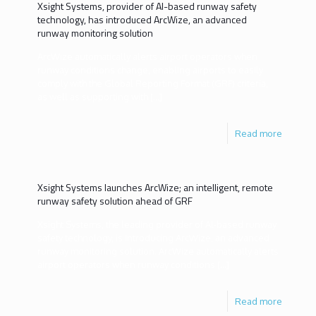
Xsight Systems, provider of Al-based runway safety
technology, has introduced ArcWize, an advanced
runway monitoring solution
ArcWize automatically alerts airport operators when
runway conditions change, enabling airports to easily
comply with the Global Reporting Format (GRF) criteria,
as well as supporting with
[…]
Read more
Xsight Systems launches ArcWize; an intelligent, remote
runway safety solution ahead of GRF
Xsight Systems, the leading provider of Al-based runway
safety technology, is introducing ArcWize, an advanced
runway monitoring solution. ArcWize automatically alerts
airport operators when runway conditions
[…]
Read more