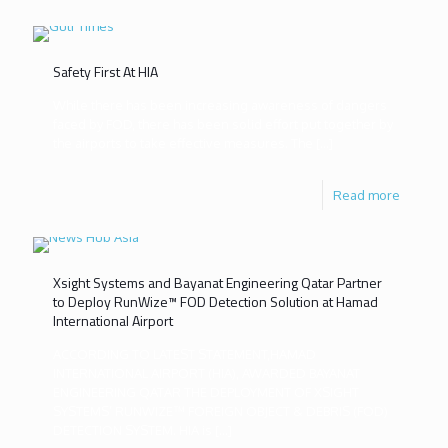
Safety First At HIA
While there has been increasing awareness of dangers
faced by FOD, there has been solid effort put together by
the airports to take effective measures. The
[…]
Read more
Xsight Systems and Bayanat Engineering Qatar Partner
to Deploy RunWize™ FOD Detection Solution at Hamad
International Airport
ACCORDING TO LATEST STATEMENT,HAMAD
INTERNATIONAL AIRPORT (HIA), AWARDED BAYANAT
ENGINEERING QATAR THE DEPLOYMENT OF XSIGHT
SYSTEMS’ RUNWIZE™ FOREIGN OBJECT & DEBRIS (FOD)
DETECTION SYSTEM. HIA is
[…]