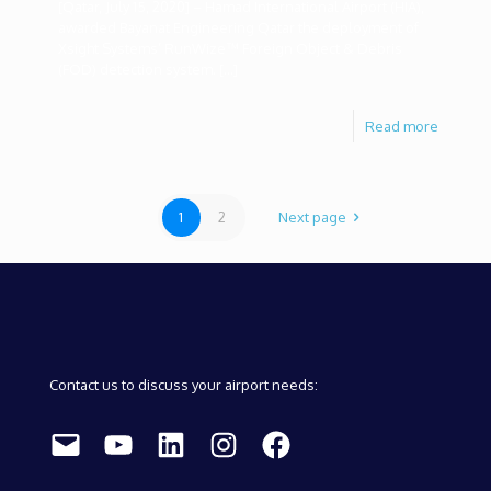
[Qatar, July 15, 2020] – Hamad International Airport (HIA),
awarded Bayanat Engineering Qatar the deployment of
Xsight Systems’ RunWize™ Foreign Object & Debris
(FOD) detection system.
[…]
Read more
1
2
Next page
Contact us to discuss your airport needs:
Mail
YouTube
LinkedIn
Instagram
Facebook